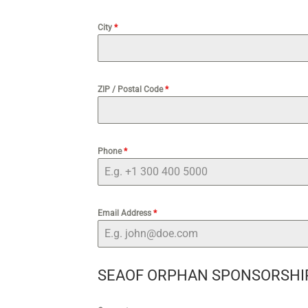
City
*
ZIP / Postal Code
*
Phone
*
Email Address
*
SEAOF ORPHAN SPONSORSHI