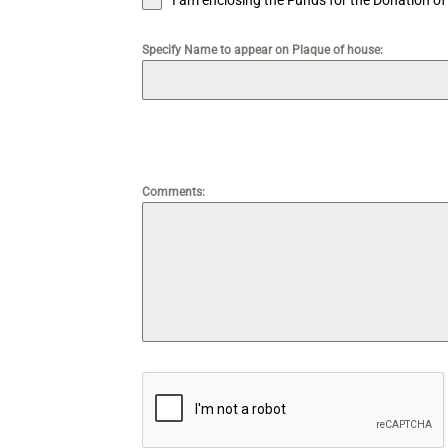
I am enclosing the Funds for the Donation o
Specify Name to appear on Plaque of house:
‎ ‎ ‎
Comments: