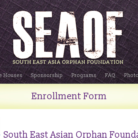
e Houses
Sponsorship
Programs
FAQ
Photo
Enrollment Form
South East Asian Orphan Found