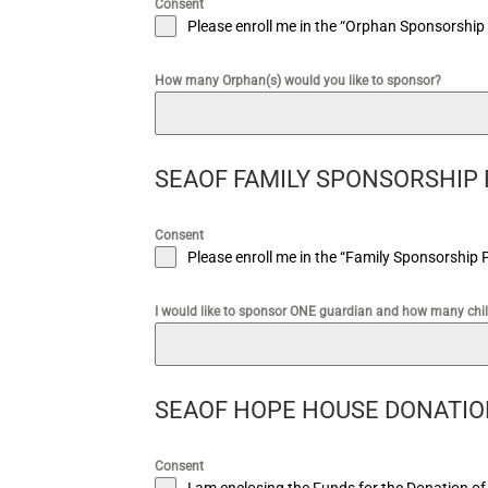
Consent
Please enroll me in the “Orphan Sponsorship
How many Orphan(s) would you like to sponsor?
SEAOF FAMILY SPONSORSHIP
Consent
Please enroll me in the “Family Sponsorship 
I would like to sponsor ONE guardian and how many chi
SEAOF HOPE HOUSE DONATI
Consent