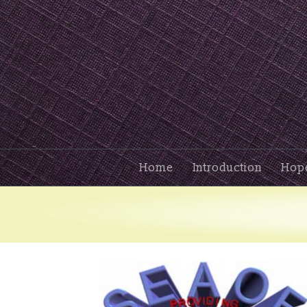
Home
Introduction
Hop