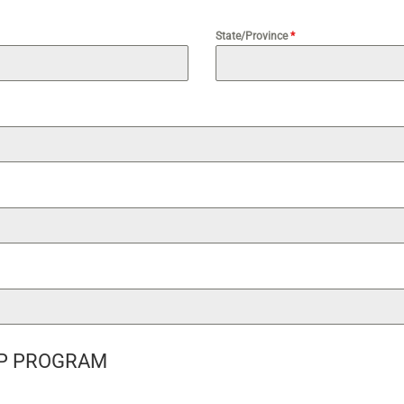
State/Province
*
P PROGRAM