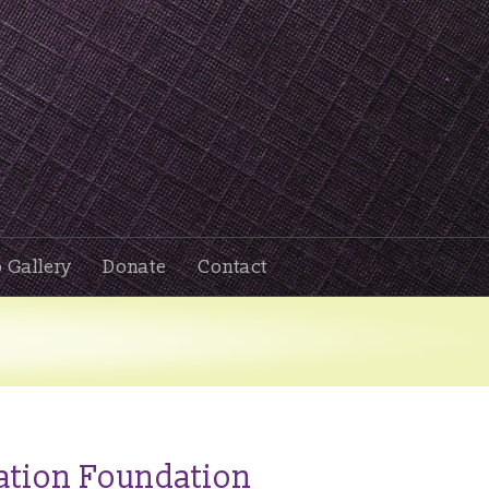
 Gallery
Donate
Contact
ation Foundation