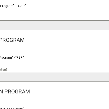
 Program” - “OSP”
 PROGRAM
Program” - “FSP”
ldren?
ON PROGRAM