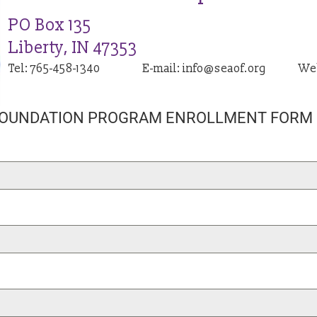
PO Box 135
Liberty, IN 47353
Tel: 765-458-1340
E-mail: info@seaof.org
We
FOUNDATION PROGRAM ENROLLMENT FORM