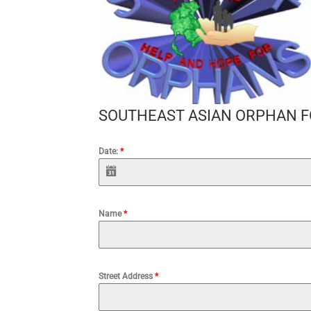
SOUTHEAST ASIAN ORPHAN 
Date:
*
Name
*
Street Address
*