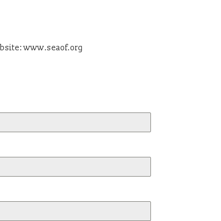
bsite: www.seaof.org